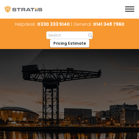
Helpdesk:
0330 333 5140
| General:
0141 348 7960
Pricing Estimate