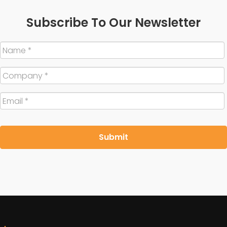
Subscribe To Our Newsletter
Name
*
Company
*
Email
*