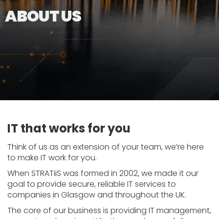
ABOUT US
IT that works for you
Think of us as an extension of your team, we’re here
to make IT work for you.
When STRATiiS was formed in 2002, we made it our
goal to provide secure, reliable IT services to
companies in Glasgow and throughout the UK.
The core of our business is providing IT management,