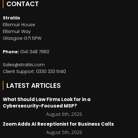
CONTACT
Stratiis
Ellismuir House
Ellismuir Way
Glasgow G71 5PW
Phone:
0141 348 7960
Sales@stratiis.com
Client Support: 0330 333 5140
LATEST ARTICLES
What Should Law Firms Look for in a
Cybersecurity-Focused MSP?
August 6th, 2026
Zoom Adds AI Receptionist for Business Calls
August 5th, 2026