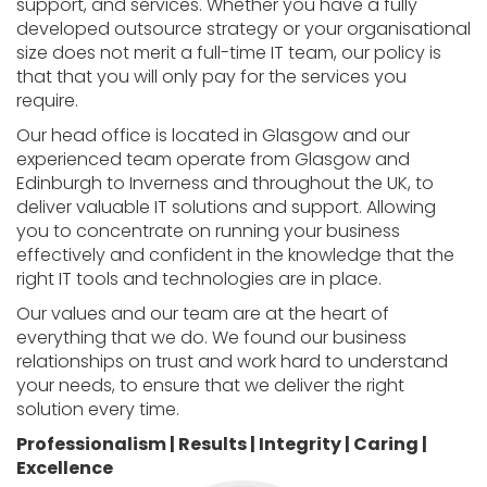
support, and services. Whether you have a fully
developed outsource strategy or your organisational
size does not merit a full-time IT team, our policy is
that that you will only pay for the services you
require.
Our head office is located in Glasgow and our
experienced team operate from Glasgow and
Edinburgh to Inverness and throughout the UK, to
deliver valuable IT solutions and support. Allowing
you to concentrate on running your business
effectively and confident in the knowledge that the
right IT tools and technologies are in place.
Our values and our team are at the heart of
everything that we do. We found our business
relationships on trust and work hard to understand
your needs, to ensure that we deliver the right
solution every time.
Professionalism | Results | Integrity | Caring |
Excellence