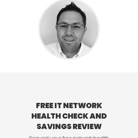
FREE IT NETWORK
HEALTH CHECK AND
SAVINGS REVIEW