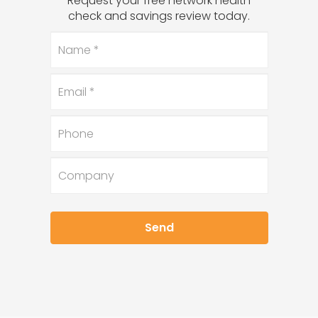
Request your free network health
check and savings review today.
Name
*
Email
*
Phone
Company