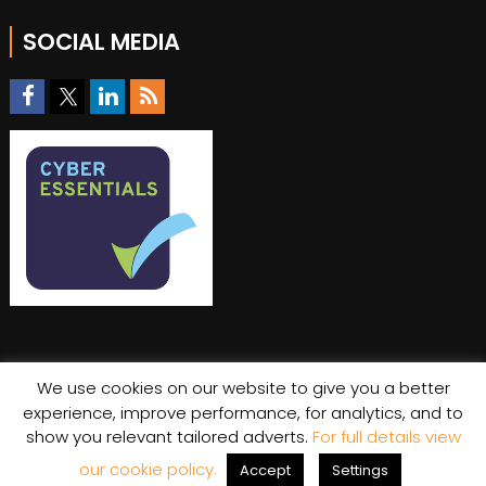
SOCIAL MEDIA
We use cookies on our website to give you a better
experience, improve performance, for analytics, and to
show you relevant tailored adverts.
For full details view
© Copyright 2026 Stratiis
Cookie Policy
|
Privacy Policy
our cookie policy.
Accept
Settings