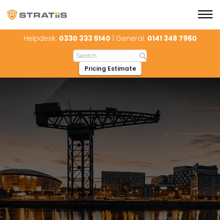
Helpdesk:
0330 333 5140
| General:
0141 348 7960
Pricing Estimate