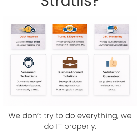
Stratiis?
We don’t try to do everything,
we
do IT properly.