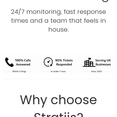
24/7 monitoring, fast response
times and a team that feels in
house.
Why choose