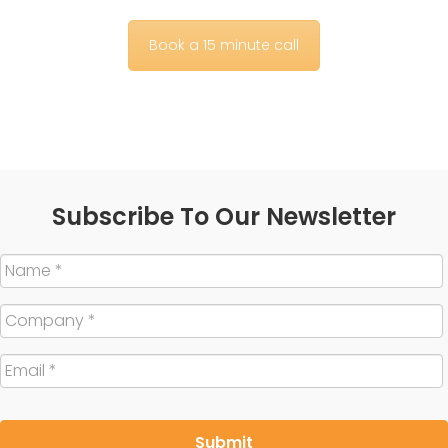
Book a 15 minute call
Subscribe To Our Newsletter
Name
*
Company
*
Email
*