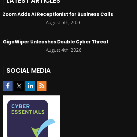
LATEST ARTICLES
Zoom Adds AI Receptionist for Business Calls
August 5th, 2026
GigaWiper Unleashes Double Cyber Threat
August 4th, 2026
SOCIAL MEDIA