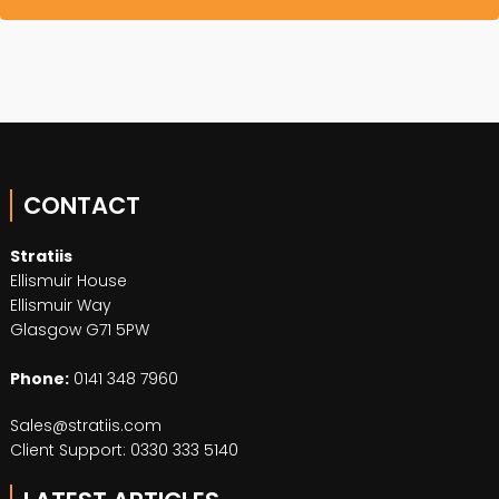
CONTACT
Stratiis
Ellismuir House
Ellismuir Way
Glasgow G71 5PW
Phone:
0141 348 7960
Sales@stratiis.com
Client Support: 0330 333 5140