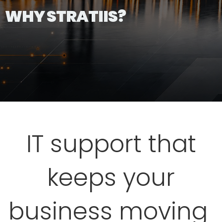
WHY STRATIIS?
IT support that
keeps your
business moving