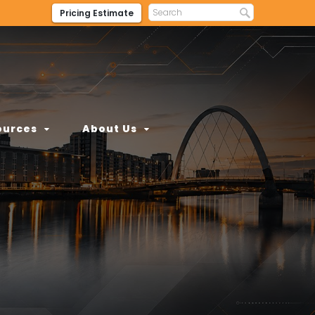
Pricing Estimate
ources
About Us