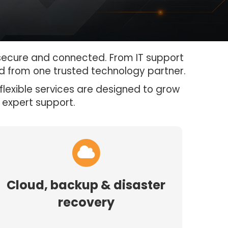
 secure and connected. From IT support
d from one trusted technology partner.
flexible services are designed to grow
 expert support.
Cloud, backup & disaster
recovery