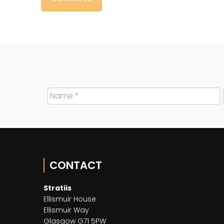
CONTACT
Stratiis
Ellismuir House
Ellismuir Way
Glasgow G71 5PW