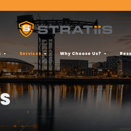
s
Services
Why Choose Us?
Res
ES