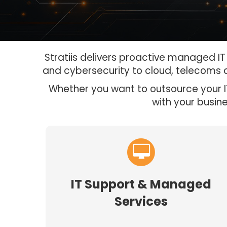
Stratiis delivers proactive managed I
and cybersecurity to cloud, telecoms 
Whether you want to outsource your IT
with your busin
IT Support & Managed
Services