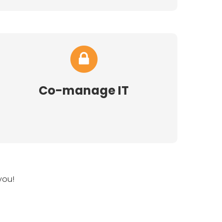
Co-manage IT
you!