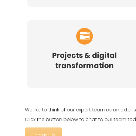
Projects & digital
transformation
We like to think of our expert team as an exten
Click the button below to chat to our team tod
Contact Us