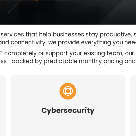
T services that help businesses stay productive,
and connectivity, we provide everything you nee
 completely or support your existing team, our 
ess—backed by predictable monthly pricing and
Cybersecurity