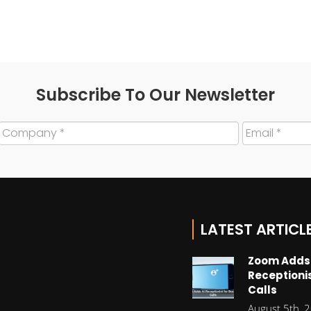
Subscribe To Our Newsletter
LATEST ARTICL
Zoom Adds
Receptionis
Calls
August 5th, 