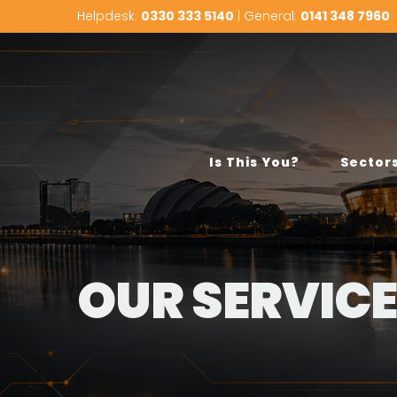
Helpdesk:
0330 333 5140
| General:
0141 348 7960
Is This You?
Sector
OUR SERVIC