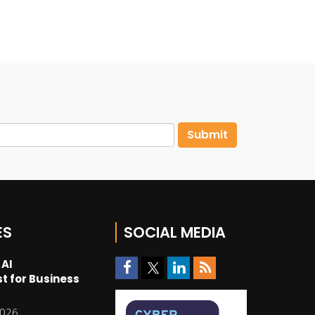
ES
SOCIAL MEDIA
 AI
t for Business
2026