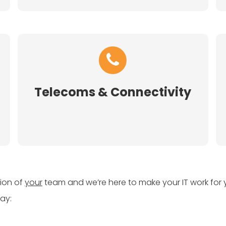
Telecoms & Connectivity
sion of
your
team and we’re here to make your IT work for 
ay: