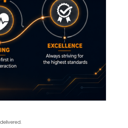
delivered.