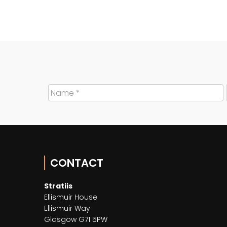
CONTACT
Stratiis
Ellismuir House
Ellismuir Way
Glasgow G71 5PW