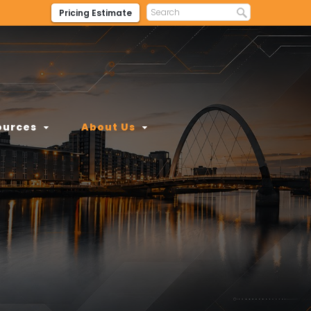
Pricing Estimate
ources
About Us