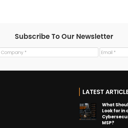
Subscribe To Our Newsletter
LATEST ARTICL
What Shoul
Look for in 
Cybersecu
MSP?