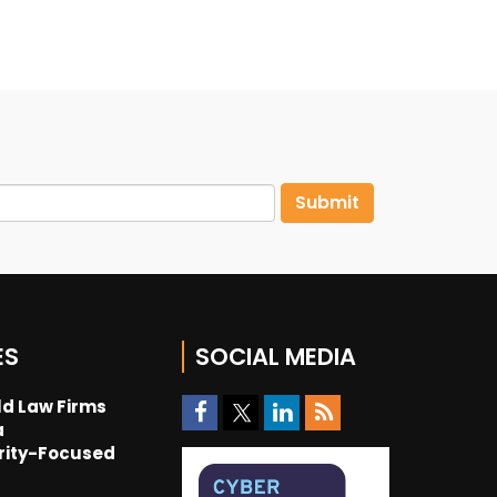
ES
SOCIAL MEDIA
d Law Firms
a
rity-Focused