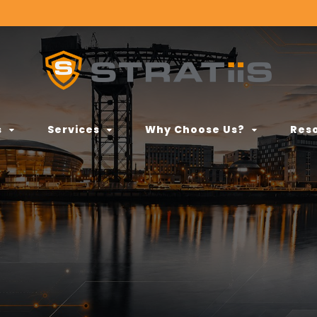
s
Services
Why Choose Us?
Res