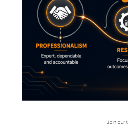
Join our 