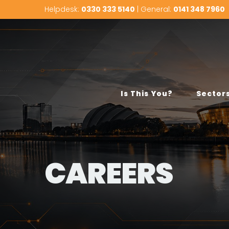
Helpdesk:
0330 333 5140
| General:
0141 348 7960
Is This You?
Sector
CAREERS