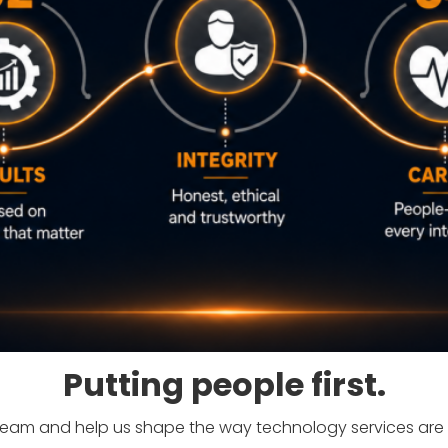
Putting people first.
team and help us shape the way technology services are 