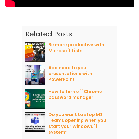
Related Posts
Be more productive with
Microsoft Lists
Add more to your
presentations with
PowerPoint
How to turn off Chrome
password manager
Do you want to stop MS
Teams opening when you
start your Windows 11
system?