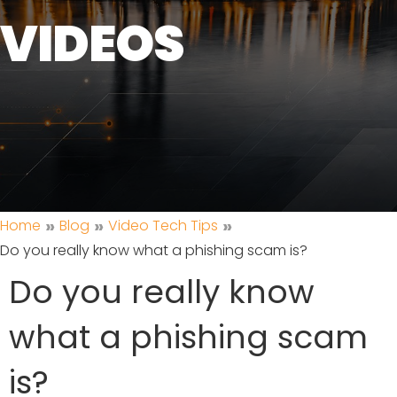
VIDEOS
»
»
»
Home
Blog
Video Tech Tips
Do you really know what a phishing scam is?
Do you really know
what a phishing scam
is?