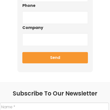
Phone
Company
Subscribe To Our Newsletter
Name
*