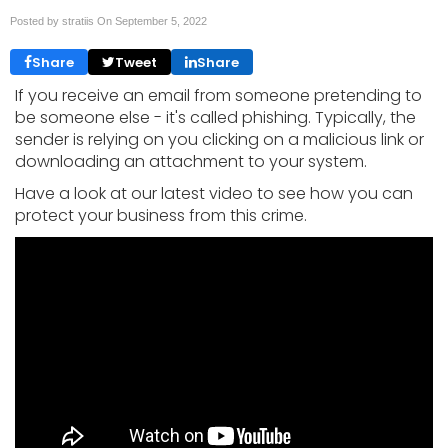
Posted by stratiis On
September 5, 2022
Share
Tweet
Share
If you receive an email from someone pretending to
be someone else - it's called phishing. Typically, the
sender is relying on you clicking on a malicious link or
downloading an attachment to your system.
Have a look at our latest video to see how you can
protect your business from this crime.