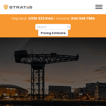
Helpdesk:
0330 333 5140
| General:
0141 348 7960
Pricing Estimate