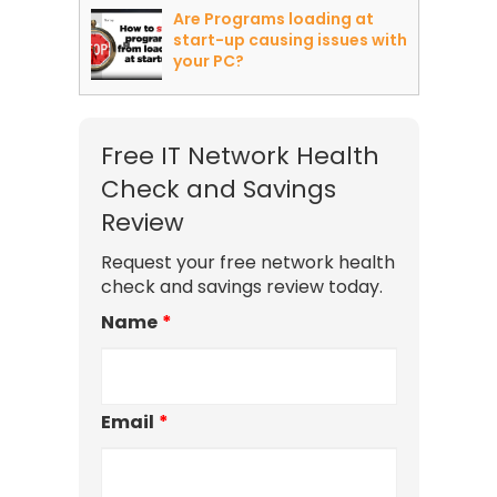
Are Programs loading at
start-up causing issues with
your PC?
Free IT Network Health
Check and Savings
Review
Request your free network health
check and savings review today.
Name
*
Email
*