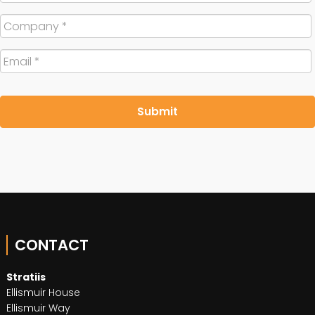
Company
*
Email
*
CONTACT
Stratiis
Ellismuir House
Ellismuir Way