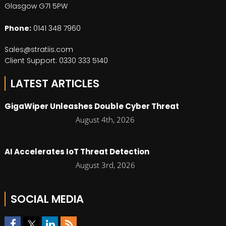
Glasgow G71 5PW
Phone:
0141 348 7960
Sales@stratiis.com
Client Support: 0330 333 5140
LATEST ARTICLES
GigaWiper Unleashes Double Cyber Threat
August 4th, 2026
AI Accelerates IoT Threat Detection
August 3rd, 2026
SOCIAL MEDIA