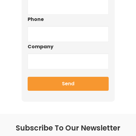
Phone
Company
Subscribe To Our Newsletter