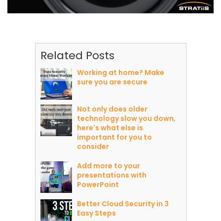
Related Posts
Working at home? Make
sure you are secure
Not only does older
technology slow you down,
here's what else is
important for you to
consider
Add more to your
presentations with
PowerPoint
Better Cloud Security in 3
Easy Steps