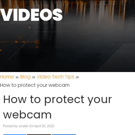
VIDEOS
»
»
»
Home
Blog
Video Tech Tips
How to protect your webcam
How to protect your
webcam
Posted by stratiis On
April 25, 2022