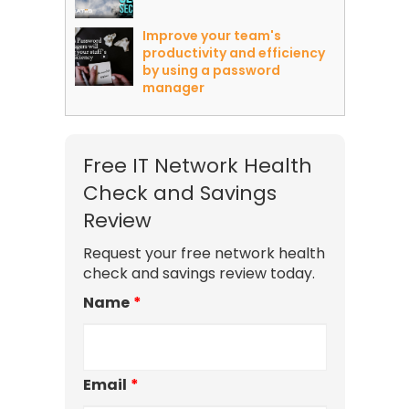
Improve your team's
productivity and efficiency
by using a password
manager
Free IT Network Health
Check and Savings
Review
Request your free network health
check and savings review today.
Name
*
Email
*