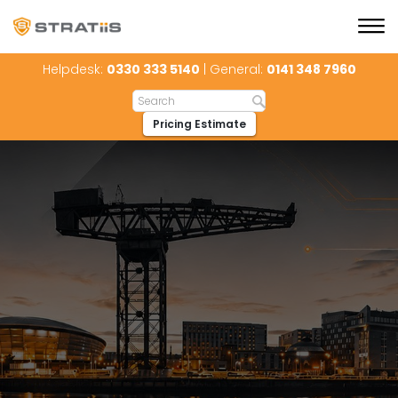
Helpdesk:
0330 333 5140
| General:
0141 348 7960
Pricing Estimate