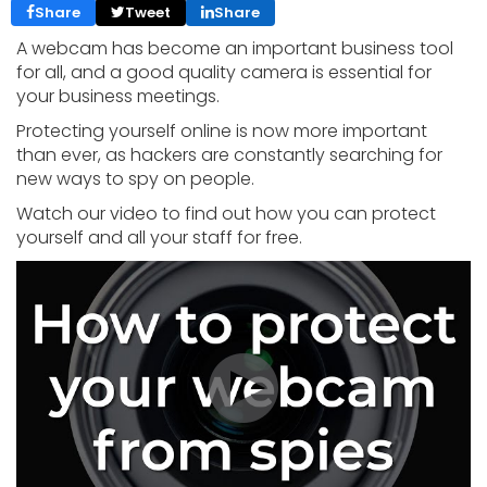
Share
Tweet
Share
A webcam has become an important business tool
for all, and a good quality camera is essential for
your business meetings.
Protecting yourself online is now more important
than ever, as hackers are constantly searching for
new ways to spy on people.
Watch our video to find out how you can protect
yourself and all your staff for free.