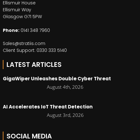
Ellismuir House
Ellismuir Way
Glasgow G71 5PW
Phone:
0141 348 7960
Sales@stratiis.com
Client Support: 0330 333 5140
LATEST ARTICLES
GigaWiper Unleashes Double Cyber Threat
August 4th, 2026
AI Accelerates IoT Threat Detection
August 3rd, 2026
SOCIAL MEDIA