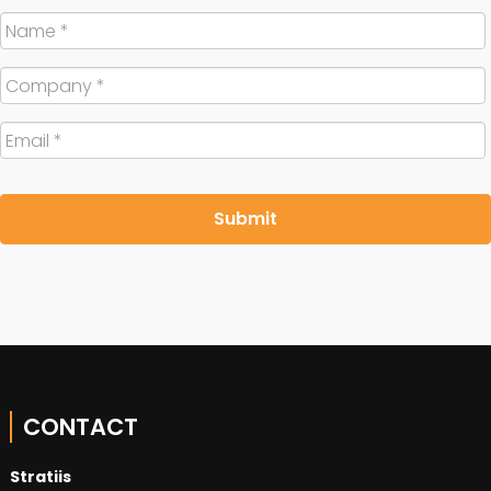
Name
*
Company
*
Email
*
CONTACT
Stratiis