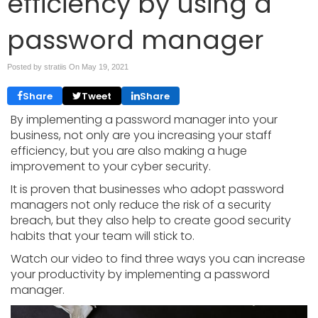
efficiency by using a
password manager
Posted by stratiis On
May 19, 2021
Share
Tweet
Share
By implementing a password manager into your
business, not only are you increasing your staff
efficiency, but you are also making a huge
improvement to your cyber security.
It is proven that businesses who adopt password
managers not only reduce the risk of a security
breach, but they also help to create good security
habits that your team will stick to.
Watch our video to find three ways you can increase
your productivity by implementing a password
manager.