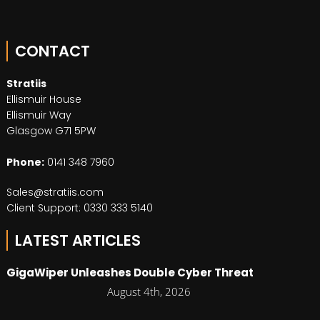
CONTACT
Stratiis
Ellismuir House
Ellismuir Way
Glasgow G71 5PW
Phone:
0141 348 7960
Sales@stratiis.com
Client Support: 0330 333 5140
LATEST ARTICLES
GigaWiper Unleashes Double Cyber Threat
August 4th, 2026