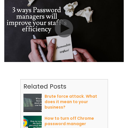
Related Posts
Brute force attack. What
does it mean to your
business?
How to turn off Chrome
password manager