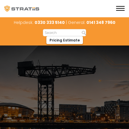
Helpdesk:
0330 333 5140
| General:
0141 348 7960
Pricing Estimate