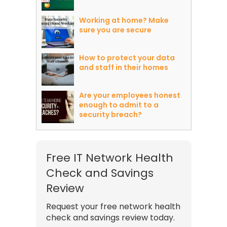
Working at home? Make
sure you are secure
How to protect your data
and staff in their homes
Are your employees honest
enough to admit to a
security breach?
Free IT Network Health
Check and Savings
Review
Request your free network health
check and savings review today.