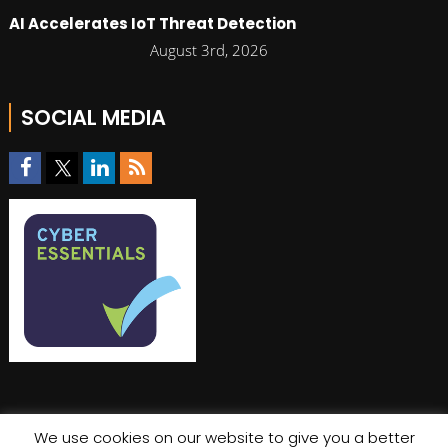
AI Accelerates IoT Threat Detection
August 3rd, 2026
SOCIAL MEDIA
We use cookies on our website to give you a better