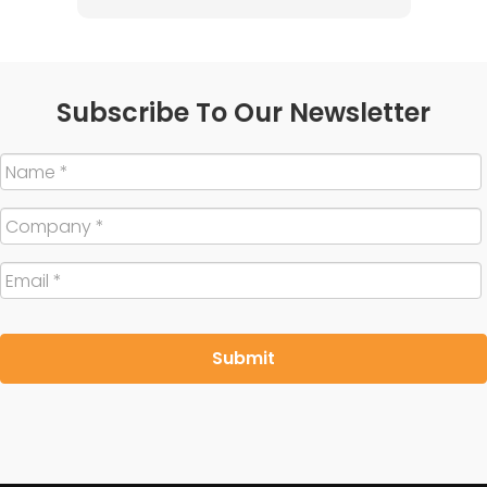
Subscribe To Our Newsletter
Name
*
Company
*
Email
*