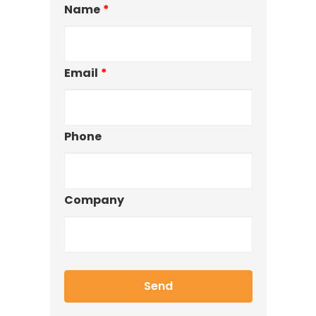
Name
*
Email
*
Phone
Company