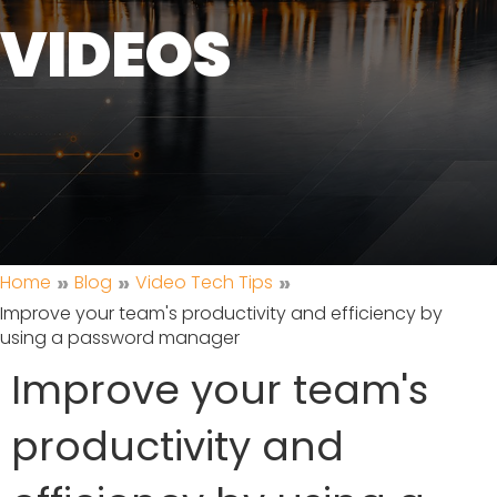
VIDEOS
»
»
»
Home
Blog
Video Tech Tips
Improve your team's productivity and efficiency by
using a password manager
Improve your team's
productivity and