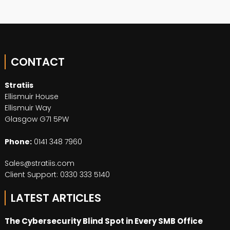
CONTACT
Stratiis
Ellismuir House
Ellismuir Way
Glasgow G71 5PW
Phone:
0141 348 7960
Sales@stratiis.com
Client Support: 0330 333 5140
LATEST ARTICLES
The Cybersecurity Blind Spot in Every SMB Office