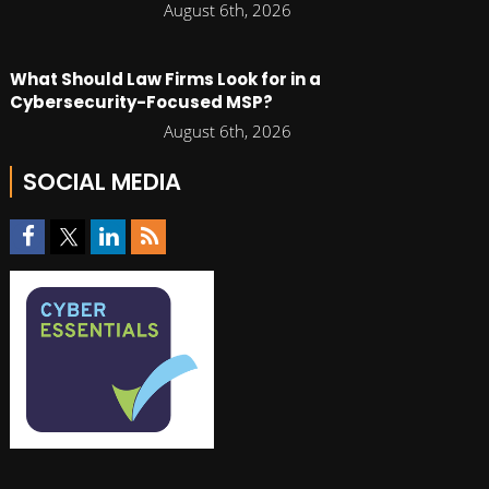
August 6th, 2026
What Should Law Firms Look for in a
Cybersecurity-Focused MSP?
August 6th, 2026
SOCIAL MEDIA