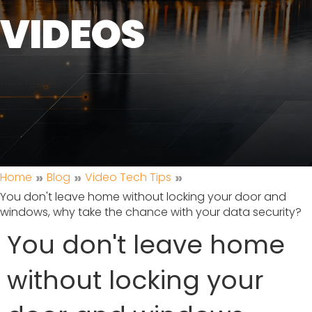
VIDEOS
»
»
»
Home
Blog
Video Tech Tips
You don't leave home without locking your door and
windows, why take the chance with your data security?
You don't leave home
without locking your