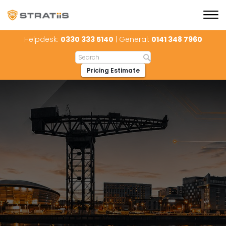
Helpdesk:
0330 333 5140
| General:
0141 348 7960
Pricing Estimate