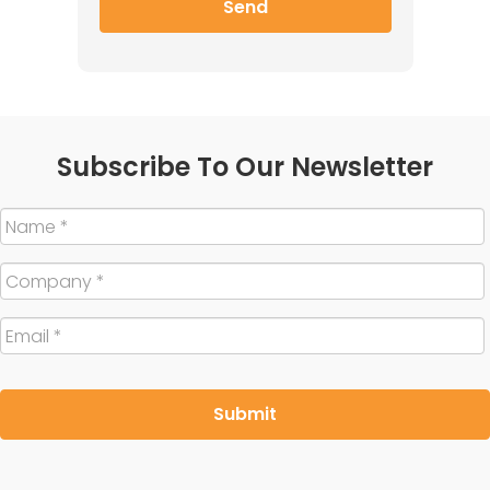
Subscribe To Our Newsletter
Name
*
Company
*
Email
*