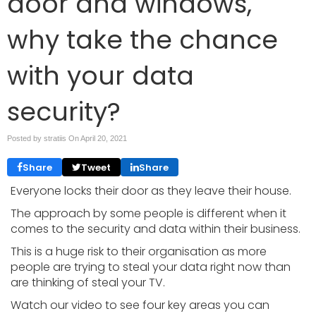
door and windows,
why take the chance
with your data
security?
Posted by stratiis On
April 20, 2021
Share
Tweet
Share
Everyone locks their door as they leave their house.
The approach by some people is different when it
comes to the security and data within their business.
This is a huge risk to their organisation as more
people are trying to steal your data right now than
are thinking of steal your TV.
Watch our video to see four key areas you can