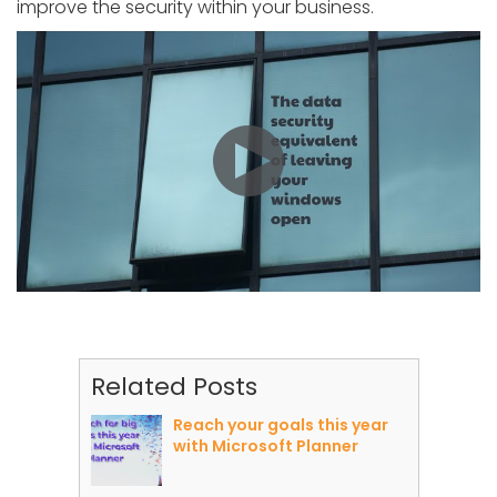
improve the security within your business.
Related Posts
Reach your goals this year
with Microsoft Planner