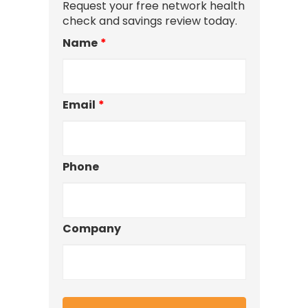
Request your free network health
check and savings review today.
Name
*
Email
*
Phone
Company