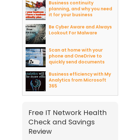
Business continuity
planning, and why you need
it for your business
Be Cyber Aware and Always
Lookout For Malware
Scan at home with your
phone and OneDrive to
quickly send documents
Business efficiency with My
Analytics from Microsoft
365
Free IT Network Health
Check and Savings
Review