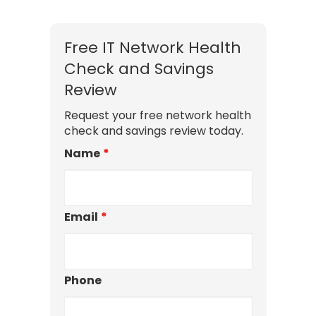
Free IT Network Health
Check and Savings
Review
Request your free network health
check and savings review today.
Name
*
Email
*
Phone