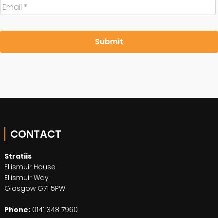
Email
*
CONTACT
Stratiis
Ellismuir House
Ellismuir Way
Glasgow G71 5PW
Phone:
0141 348 7960