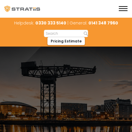
Helpdesk:
0330 333 5140
| General:
0141 348 7960
Pricing Estimate