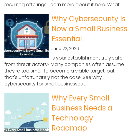
recurring offerings. Learn more about it here. What ...
Why Cybersecurity Is
Now a Small Business
Essential
June 22, 2026
Is your establishment truly safe
from threat actors? Many companies often assume
they're too small to become a viable target, but
that's unfortunately not the case. See why
cybersecurity for small businesses ...
Why Every Small
Business Needs a
Technology
Roadmap