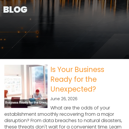
BLOG
Is Your Business
Ready for the
Unexpected?
June 26, 2026
What are the odds of your
establishment smoothly recovering from a major
disruption? From data breaches to natural disasters,
these threats don't wait for a convenient time. Learn