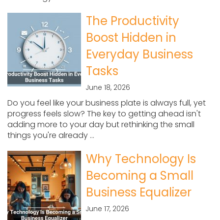
The Productivity
Boost Hidden in
Everyday Business
Tasks
June 18, 2026
Do you feel like your business plate is always full, yet
progress feels slow? The key to getting ahead isn't
adding more to your day but rethinking the small
things you're already ...
Why Technology Is
Becoming a Small
Business Equalizer
June 17, 2026