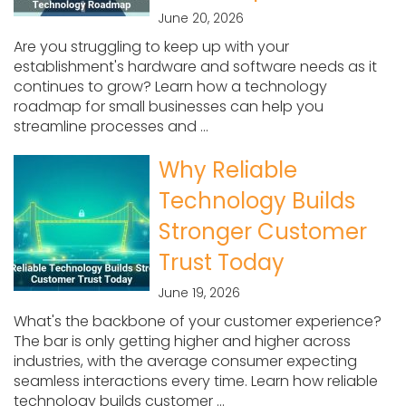
June 20, 2026
Are you struggling to keep up with your
establishment's hardware and software needs as it
continues to grow? Learn how a technology
roadmap for small businesses can help you
streamline processes and ...
Why Reliable
Technology Builds
Stronger Customer
Trust Today
June 19, 2026
What's the backbone of your customer experience?
The bar is only getting higher and higher across
industries, with the average consumer expecting
seamless interactions every time. Learn how reliable
technology builds customer ...