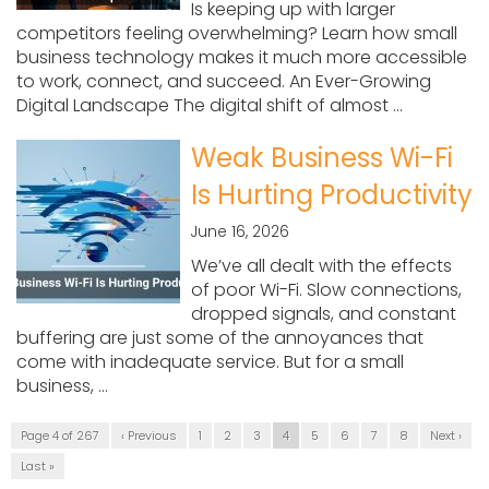
Is keeping up with larger
competitors feeling overwhelming? Learn how small
business technology makes it much more accessible
to work, connect, and succeed. An Ever-Growing
Digital Landscape The digital shift of almost ...
Weak Business Wi-Fi
Is Hurting Productivity
June 16, 2026
We’ve all dealt with the effects
of poor Wi-Fi. Slow connections,
dropped signals, and constant
buffering are just some of the annoyances that
come with inadequate service. But for a small
business, ...
Page 4 of 267
‹ Previous
1
2
3
4
5
6
7
8
Next ›
Last »