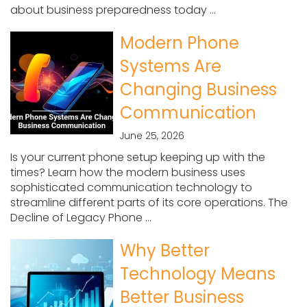
about business preparedness today ...
Modern Phone
Systems Are
Changing Business
Communication
June 25, 2026
Is your current phone setup keeping up with the
times? Learn how the modern business uses
sophisticated communication technology to
streamline different parts of its core operations. The
Decline of Legacy Phone ...
Why Better
Technology Means
Better Business