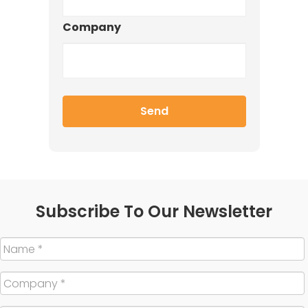
Company
Subscribe To Our Newsletter
Name
*
Company
*