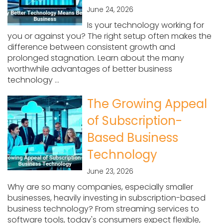
June 24, 2026
Is your technology working for
you or against you? The right setup often makes the
difference between consistent growth and
prolonged stagnation. Learn about the many
worthwhile advantages of better business
technology ...
The Growing Appeal
of Subscription-
Based Business
Technology
June 23, 2026
Why are so many companies, especially smaller
businesses, heavily investing in subscription-based
business technology? From streaming services to
software tools, today's consumers expect flexible,