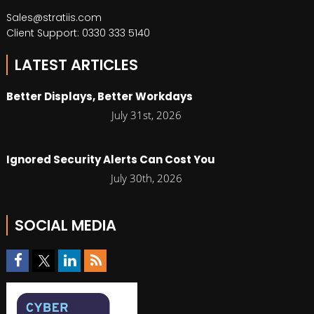
Sales@stratiis.com
Client Support: 0330 333 5140
LATEST ARTICLES
Better Displays, Better Workdays
July 31st, 2026
Ignored Security Alerts Can Cost You
July 30th, 2026
SOCIAL MEDIA