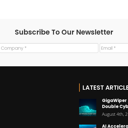
Subscribe To Our Newsletter
LATEST ARTICL
GigaWiper
Double Cyb
August 4th, 
AI Accelera