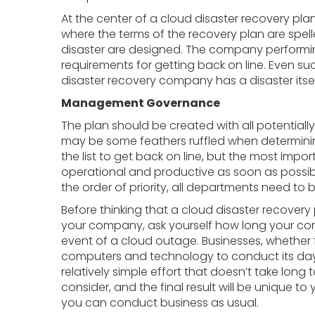
At the center of a cloud disaster recovery plan 
where the terms of the recovery plan are spell
disaster are designed. The company performin
requirements for getting back on line. Even s
disaster recovery company has a disaster itse
Management Governance
The plan should be created with all potentially
may be some feathers ruffled when determini
the list to get back on line, but the most imp
operational and productive as soon as possib
the order of priority, all departments need to b
Before thinking that a cloud disaster recovery
your company, ask yourself how long your co
event of a cloud outage. Businesses, whether 
computers and technology to conduct its day-
relatively simple effort that doesn’t take long
consider, and the final result will be unique t
you can conduct business as usual.