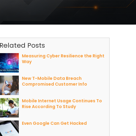
Related Posts
Measuring Cyber Resilience the Right
Way
New T-Mobile Data Breach
Compromised Customer Info
Mobile Internet Usage Continues To
Rise According To Study
Even Google Can Get Hacked