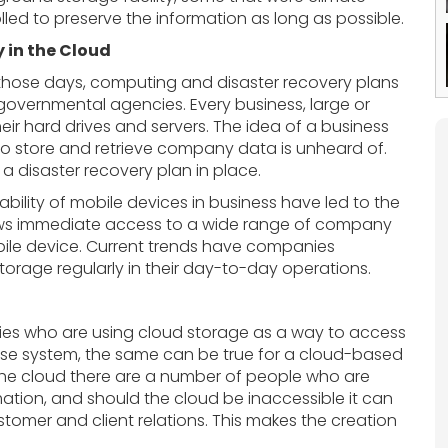
lled to preserve the information as long as possible.
 in the Cloud
those days, computing and disaster recovery plans
 governmental agencies. Every business, large or
ir hard drives and servers. The idea of a business
 store and retrieve company data is unheard of.
a disaster recovery plan in place.
lity of mobile devices in business have led to the
llows immediate access to a wide range of company
bile device. Current trends have companies
orage regularly in their day-to-day operations.
nies who are using cloud storage as a way to access
ouse system, the same can be true for a cloud-based
 the cloud there are a number of people who are
ation, and should the cloud be inaccessible it can
tomer and client relations. This makes the creation