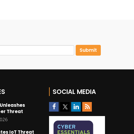
ES
SOCIAL MEDIA
 Unleashes
er Threat
2026
tes IoT Threat