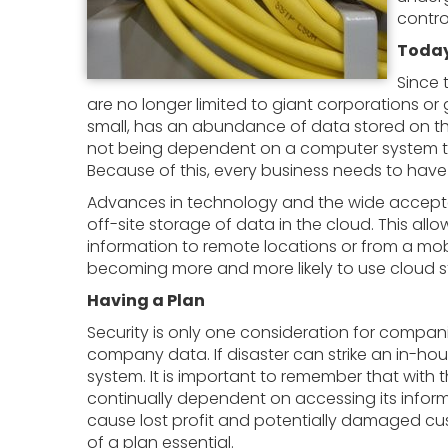
contro
Today
Since 
are no longer limited to giant corporations or
small, has an abundance of data stored on the
not being dependent on a computer system to
Because of this, every business needs to have 
Advances in technology and the wide acceptabi
off-site storage of data in the cloud. This a
information to remote locations or from a mo
becoming more and more likely to use cloud st
Having a Plan
Security is only one consideration for compa
company data. If disaster can strike an in-h
system. It is important to remember that with
continually dependent on accessing its inform
cause lost profit and potentially damaged cus
of a plan essential.