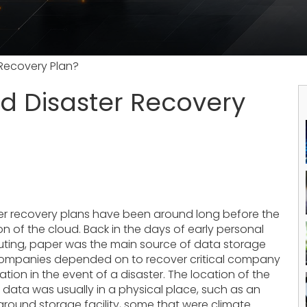
Recovery Plan?
d Disaster Recovery
er recovery plans have been around long before the
on of the cloud. Back in the days of early personal
ing, paper was the main source of data storage
companies depended on to recover critical company
ation in the event of a disaster. The location of the
 data was usually in a physical place, such as an
round storage facility, some that were climate