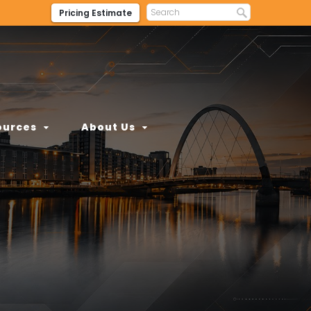
Pricing Estimate
ources
About Us