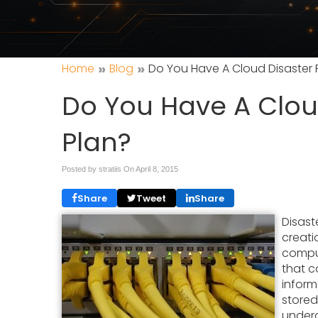
»
»
Home
Blog
Do You Have A Cloud Disaster 
Do You Have A Clou
Plan?
Posted by stratiis On
April 8, 2015
Share
Tweet
Share
Disast
creati
comput
that 
inform
stored
underg