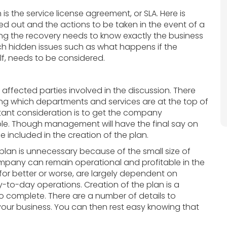
is the service license agreement, or SLA. Here is
ed out and the actions to be taken in the event of a
g the recovery needs to know exactly the business
uch hidden issues such as what happens if the
lf, needs to be considered.
 affected parties involved in the discussion. There
ng which departments and services are at the top of
ortant consideration is to get the company
le. Though management will have the final say on
e included in the creation of the plan.
 plan is unnecessary because of the small size of
mpany can remain operational and profitable in the
for better or worse, are largely dependent on
to-day operations. Creation of the plan is a
 to complete. There are a number of details to
o your business. You can then rest easy knowing that