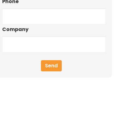
Phone
Company