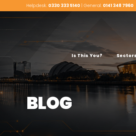
Helpdesk:
0330 333 5140
| General:
0141 348 7960
Is This You?
Sector
BLOG