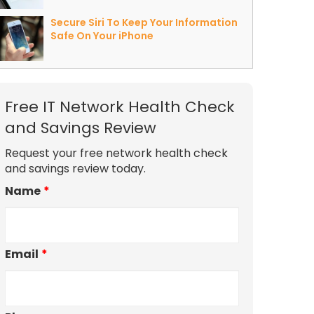
Secure Siri To Keep Your Information
Safe On Your iPhone
Free IT Network Health Check
and Savings Review
Request your free network health check
and savings review today.
Name
*
Email
*