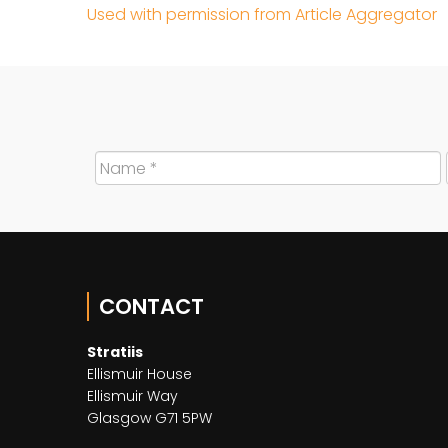
Used with permission from Article Aggregator
CONTACT
Stratiis
Ellismuir House
Ellismuir Way
Glasgow G71 5PW