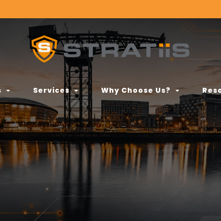
s
Services
Why Choose Us?
Res