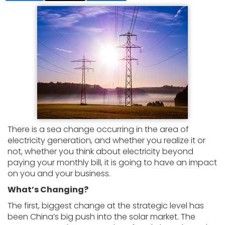
There is a sea change occurring in the area of
electricity generation, and whether you realize it or
not, whether you think about electricity beyond
paying your monthly bill, it is going to have an impact
on you and your business.
What’s Changing?
The first, biggest change at the strategic level has
been China’s big push into the solar market. The