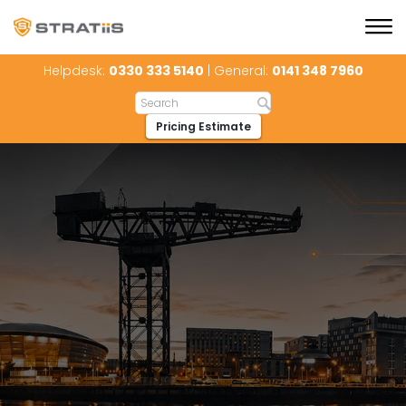
Helpdesk:
0330 333 5140
| General:
0141 348 7960
Pricing Estimate