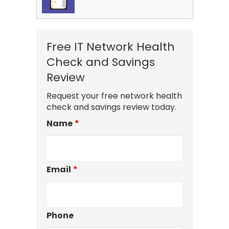
Free IT Network Health
Check and Savings
Review
Request your free network health
check and savings review today.
Name
*
Email
*
Phone