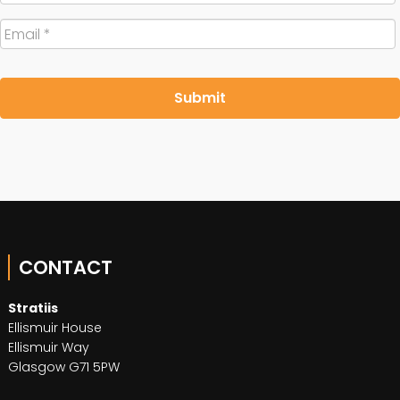
Email
*
CONTACT
Stratiis
Ellismuir House
Ellismuir Way
Glasgow G71 5PW