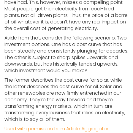
have had. This, however, misses a compelling point.
Most people get their electricity from coal-fired
plants, not oil-driven plants. Thus, the price of a barrel
of oil, whatever it is, doesn’t have any real impact on
the overall cost of generating electricity.
Aside from that, consider the following scenario. Two
investment options. One has a cost curve that has
been steadily and consistently plunging for decades.
The other is subject to sharp spikes upwards and
downwards, but has historically tended upwards,
which investment would you make?
The former describes the cost curve for solar, while
the latter describes the cost curve for oil. Solar and
other renewables are now firmly entrenched in our
economy. They’re the way forward and they’re
transforming energy markets, which in turn, are
transforming every business that relies on electricity,
which is to say all of them.
Used with permission from Article Aggregator