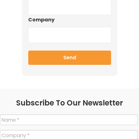
Company
Subscribe To Our Newsletter
Name
*
Company
*