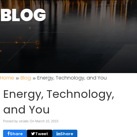
BLOG
»
»
Home
Blog
Energy, Technology, and You
Energy, Technology,
and You
Posted by stratiis On
March 10, 2015
Share
Tweet
Share