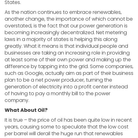
States.
As the nation continues to embrace renewables,
another change, the importance of which cannot be
overstated, is the fact that our power generation is
becoming increasingly decentralized. Net metering
laws in a majority of states is helping this along
greatly. What it means is that individual people and
businesses are taking an increasing role in providing
at least some of their own power and making up the
difference by tapping into the grid. Some companies,
such as Google, actually aim as part of their business
plan to be a net power producer, turning the
generation of electricity into a profit center instead
of having to pay a monthly bill to the power
company.
What About Oil?
It is true – the price of oil has been quite low in recent
years, causing some to speculate that the low cost
per barrel will derail the huge run that renewables