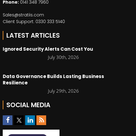
Phone:
0141 348 7960
Sales@stratiis.com
Client Support: 0330 333 5140
LATEST ARTICLES
Ignored Security Alerts Can Cost You
July 30th, 2026
Data Governance Builds Lasting Business
Resilience
July 29th, 2026
SOCIAL MEDIA