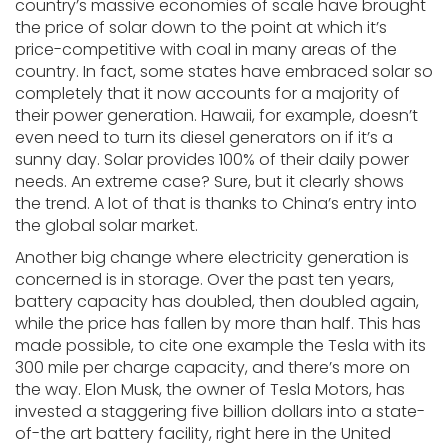
country’s massive economies of scale have brought
the price of solar down to the point at which it’s
price-competitive with coal in many areas of the
country. In fact, some states have embraced solar so
completely that it now accounts for a majority of
their power generation. Hawaii, for example, doesn’t
even need to turn its diesel generators on if it’s a
sunny day. Solar provides 100% of their daily power
needs. An extreme case? Sure, but it clearly shows
the trend. A lot of that is thanks to China’s entry into
the global solar market.
Another big change where electricity generation is
concerned is in storage. Over the past ten years,
battery capacity has doubled, then doubled again,
while the price has fallen by more than half. This has
made possible, to cite one example the Tesla with its
300 mile per charge capacity, and there’s more on
the way. Elon Musk, the owner of Tesla Motors, has
invested a staggering five billion dollars into a state-
of-the art battery facility, right here in the United