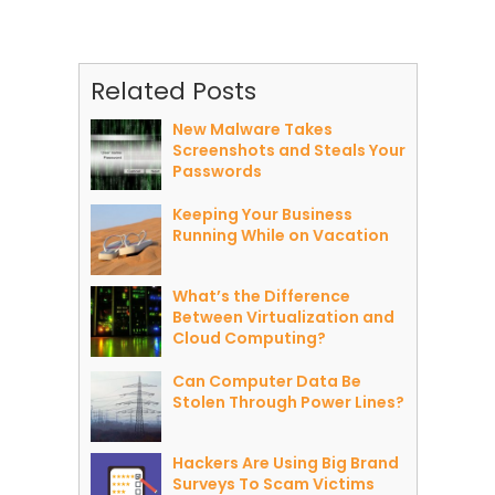
Related Posts
New Malware Takes
Screenshots and Steals Your
Passwords
Keeping Your Business
Running While on Vacation
What’s the Difference
Between Virtualization and
Cloud Computing?
Can Computer Data Be
Stolen Through Power Lines?
Hackers Are Using Big Brand
Surveys To Scam Victims