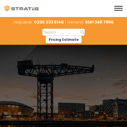
Helpdesk:
0330 333 5140
| General:
0141 348 7960
Pricing Estimate