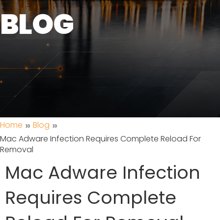
BLOG
»
»
Home
Blog
Mac Adware Infection Requires Complete Reload For
Removal
Mac Adware Infection
Requires Complete