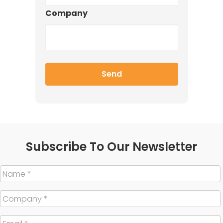
Company
Subscribe To Our Newsletter
Name
*
Company
*
Email
*