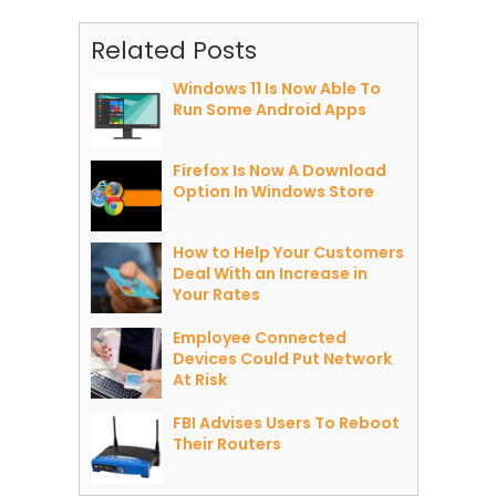
Related Posts
Windows 11 Is Now Able To
Run Some Android Apps
Firefox Is Now A Download
Option In Windows Store
How to Help Your Customers
Deal With an Increase in
Your Rates
Employee Connected
Devices Could Put Network
At Risk
FBI Advises Users To Reboot
Their Routers