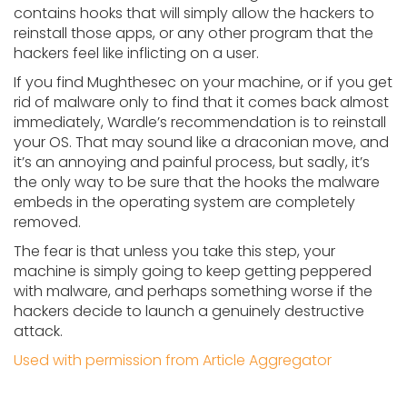
contains hooks that will simply allow the hackers to
reinstall those apps, or any other program that the
hackers feel like inflicting on a user.
If you find Mughthesec on your machine, or if you get
rid of malware only to find that it comes back almost
immediately, Wardle’s recommendation is to reinstall
your OS. That may sound like a draconian move, and
it’s an annoying and painful process, but sadly, it’s
the only way to be sure that the hooks the malware
embeds in the operating system are completely
removed.
The fear is that unless you take this step, your
machine is simply going to keep getting peppered
with malware, and perhaps something worse if the
hackers decide to launch a genuinely destructive
attack.
Used with permission from Article Aggregator