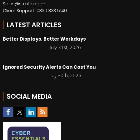
Sales@stratiis.com
Client Support: 0330 333 5140
LATEST ARTICLES
Better Displays, Better Workdays
July 31st, 2026
Ignored Security Alerts Can Cost You
July 30th, 2026
SOCIAL MEDIA