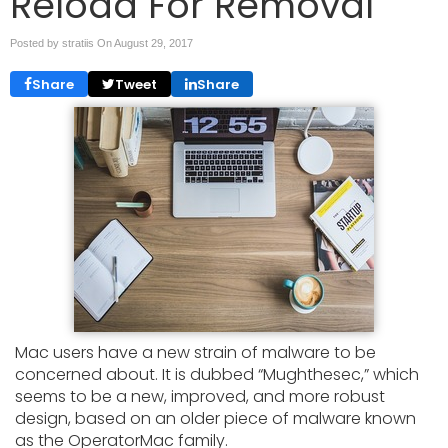
Reload For Removal
Posted by stratiis On
August 29, 2017
Share
Tweet
Share
Mac users have a new strain of malware to be
concerned about. It is dubbed “Mughthesec,” which
seems to be a new, improved, and more robust
design, based on an older piece of malware known
as the OperatorMac family.