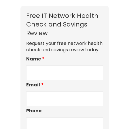
Free IT Network Health
Check and Savings
Review
Request your free network health
check and savings review today.
Name
*
Email
*
Phone