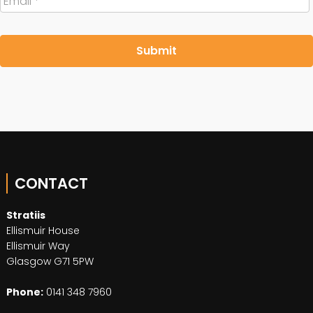
CONTACT
Stratiis
Ellismuir House
Ellismuir Way
Glasgow G71 5PW
Phone:
0141 348 7960