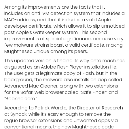
Among its improvements are the facts that it
includes an anti-VM detection system that includes a
MAC-address, and that it includes a valid Apple
developer certificate, which allows it to slip unnoticed
past Apple’s GateKeeper system. This second
improvement is of special significance, because very
few malware strains boast a valid certificate, making
Mughthesec unique among its peers.
This updated version is finding its way onto machines
disguised as an Adobe Flash Player installation file.
The user gets a legitimate copy of Flash, but in the
background, the malware also installs an app called
Advanced Mac Cleaner, along with two extensions
for the Safari web browser called “Safe Finder” and
“Booking.com.”
According to Patrick Wardle, the Director of Research
at Synack, while it’s easy enough to remove the
rogue browser extensions and unwanted apps via
conventional means, the new Mughthesec code