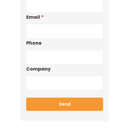
Email
*
Phone
Company