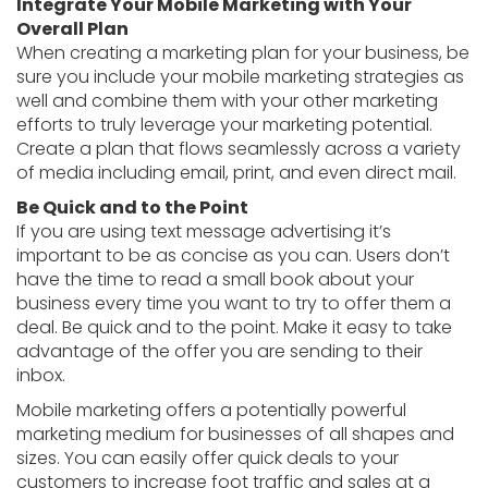
Integrate Your Mobile Marketing with Your
Overall Plan
When creating a marketing plan for your business, be
sure you include your mobile marketing strategies as
well and combine them with your other marketing
efforts to truly leverage your marketing potential.
Create a plan that flows seamlessly across a variety
of media including email, print, and even direct mail.
Be Quick and to the Point
If you are using text message advertising it’s
important to be as concise as you can. Users don’t
have the time to read a small book about your
business every time you want to try to offer them a
deal. Be quick and to the point. Make it easy to take
advantage of the offer you are sending to their
inbox.
Mobile marketing offers a potentially powerful
marketing medium for businesses of all shapes and
sizes. You can easily offer quick deals to your
customers to increase foot traffic and sales at a