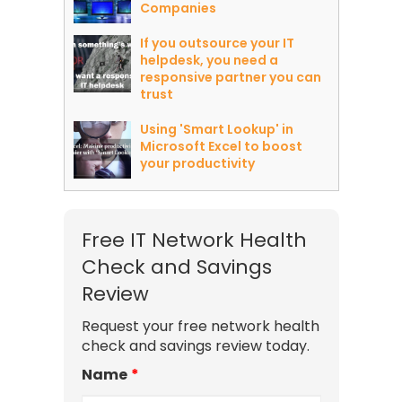
Companies
If you outsource your IT
helpdesk, you need a
responsive partner you can
trust
Using 'Smart Lookup' in
Microsoft Excel to boost
your productivity
Free IT Network Health
Check and Savings
Review
Request your free network health
check and savings review today.
Name
*