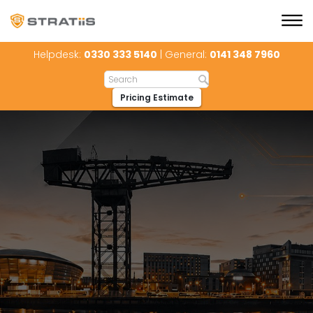
Helpdesk:
0330 333 5140
| General:
0141 348 7960
Pricing Estimate