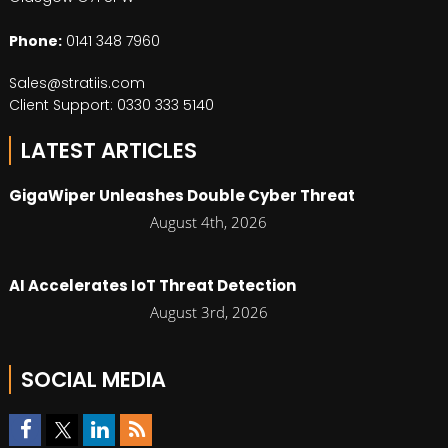
Phone:
0141 348 7960
Sales@stratiis.com
Client Support: 0330 333 5140
LATEST ARTICLES
GigaWiper Unleashes Double Cyber Threat
August 4th, 2026
AI Accelerates IoT Threat Detection
August 3rd, 2026
SOCIAL MEDIA