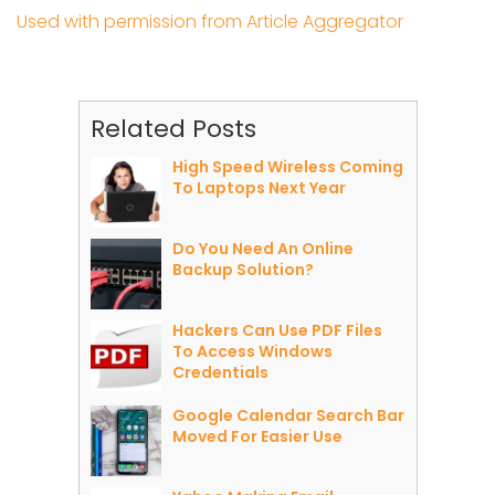
Used with permission from Article Aggregator
Related Posts
High Speed Wireless Coming
To Laptops Next Year
Do You Need An Online
Backup Solution?
Hackers Can Use PDF Files
To Access Windows
Credentials
Google Calendar Search Bar
Moved For Easier Use