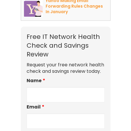
Yahoo Making Email
Forwarding Rules Changes
In January
Free IT Network Health
Check and Savings
Review
Request your free network health
check and savings review today.
Name
*
Email
*