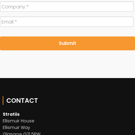
Company
*
Email
*
CONTACT
Stratiis
Ellismuir House
Ellismuir Way
Glasgow G71 5PW