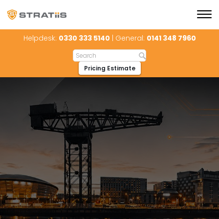
Helpdesk:
0330 333 5140
| General:
0141 348 7960
Pricing Estimate