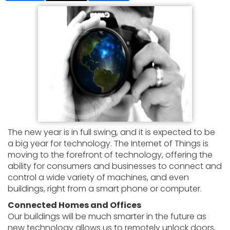
The new year is in full swing, and it is expected to be
a big year for technology. The Internet of Things is
moving to the forefront of technology, offering the
ability for consumers and businesses to connect and
control a wide variety of machines, and even
buildings, right from a smart phone or computer.
Connected Homes and Offices
Our buildings will be much smarter in the future as
new technology allows us to remotely unlock doors,