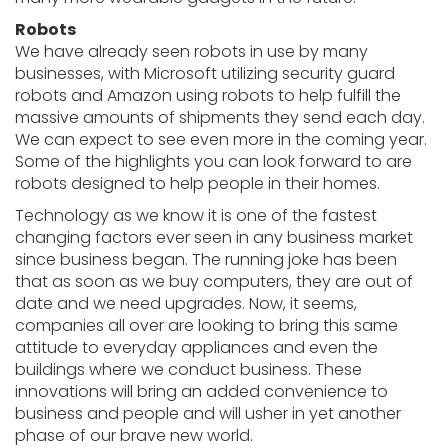
Robots
We have already seen robots in use by many
businesses, with Microsoft utilizing security guard
robots and Amazon using robots to help fulfill the
massive amounts of shipments they send each day.
We can expect to see even more in the coming year.
Some of the highlights you can look forward to are
robots designed to help people in their homes.
Technology as we know it is one of the fastest
changing factors ever seen in any business market
since business began. The running joke has been
that as soon as we buy computers, they are out of
date and we need upgrades. Now, it seems,
companies all over are looking to bring this same
attitude to everyday appliances and even the
buildings where we conduct business. These
innovations will bring an added convenience to
business and people and will usher in yet another
phase of our brave new world.