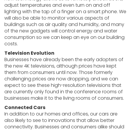
adjust temperatures and even turn on and off
lighting with the tap of a finger on a smart phone. We
will also be able to monitor various aspects of
buildings such as air quality and humidity, and many
of the new gadgets will control energy and water
consumption so we can keep an eye on our building
costs.
Television Evolution
Businesses have already been the early adopters of
the new 4K televisions, although prices have kept
them from consumers until now. Those formerly
challenging prices are now dropping, and we can
expect to see these high-resolution televisions that
are currently only found in the conference rooms of
businesses make it to the living rooms of consumers.
Connected Cars
In addition to our homes and offices, our cars are
also likely to see to innovations that allow better
connectivity. Businesses and consumers alike should