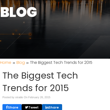
BLOG
»
»
Home
Blog
The Biggest Tech Trends for 2015
The Biggest Tech
Trends for 2015
Posted by stratiis On
February 26, 2015
Share
Tweet
Share