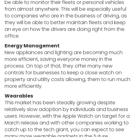
be able to monitor their fleets or personal vehicles
from almost anywhere. This will be especially useful
to companies who are in the business of driving, as
they will be able to better maintain fleets and keep
an eye on how the drivers are doing right from the
office.
Energy Management
New appliances and lighting are becoming much
more efficient, saving everyone money in the
process. On top of that, they offer many new
controls for businesses to keep a close watch on
property and utility costs allowing, them to run much
more efficiently.
Wearables
This market has been steadily growing despite
relatively slow adoption by individuals and business
users. However, with the Apple Watch on target for a
March release and with other companies working to
catch up to the tech giant, you can expect to see
many more wearable gadgets in the future.