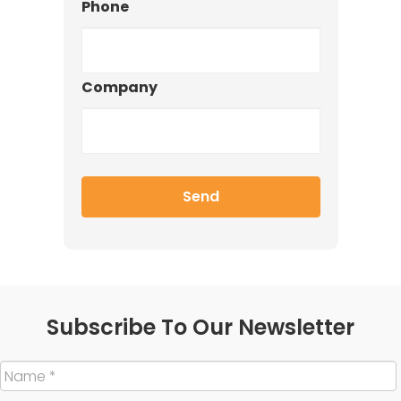
Phone
Company
Subscribe To Our Newsletter
Name
*