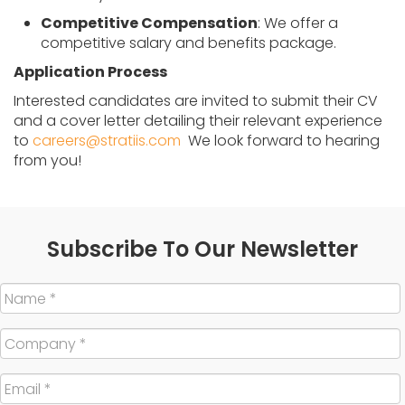
Competitive Compensation
: We offer a
competitive salary and benefits package.
Application Process
Interested candidates are invited to submit their CV
and a cover letter detailing their relevant experience
to
careers@stratiis.com
We look forward to hearing
from you!
Subscribe To Our Newsletter
Name
*
Company
*
Email
*