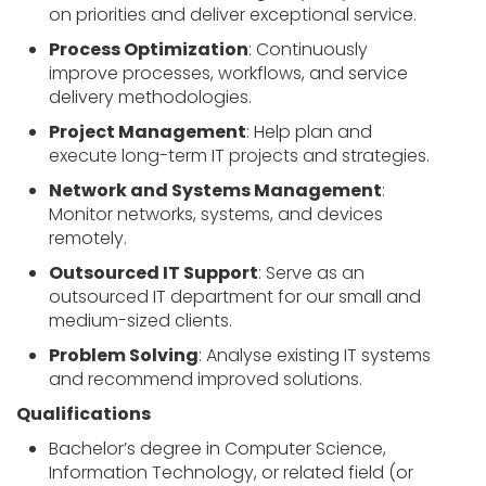
on priorities and deliver exceptional service.
Process Optimization
: Continuously
improve processes, workflows, and service
delivery methodologies.
Project Management
: Help plan and
execute long-term IT projects and strategies.
Network and Systems Management
:
Monitor networks, systems, and devices
remotely.
Outsourced IT Support
: Serve as an
outsourced IT department for our small and
medium-sized clients.
Problem Solving
: Analyse existing IT systems
and recommend improved solutions.
Qualifications
Bachelor’s degree in Computer Science,
Information Technology, or related field (or