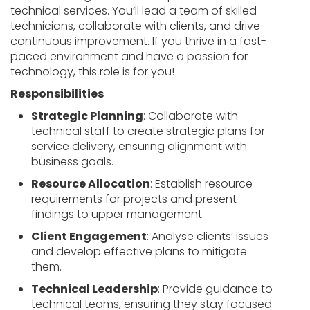
technical services. You’ll lead a team of skilled
technicians, collaborate with clients, and drive
continuous improvement. If you thrive in a fast-
paced environment and have a passion for
technology, this role is for you!
Responsibilities
Strategic Planning
: Collaborate with
technical staff to create strategic plans for
service delivery, ensuring alignment with
business goals.
Resource Allocation
: Establish resource
requirements for projects and present
findings to upper management.
Client Engagement
: Analyse clients’ issues
and develop effective plans to mitigate
them.
Technical Leadership
: Provide guidance to
technical teams, ensuring they stay focused