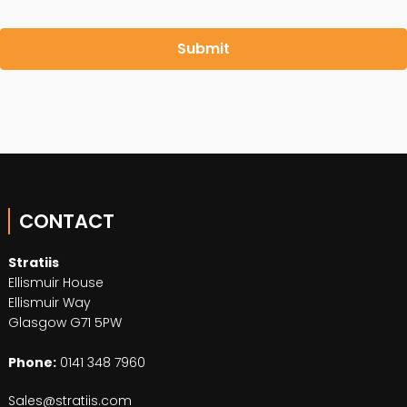
CONTACT
Stratiis
Ellismuir House
Ellismuir Way
Glasgow G71 5PW
Phone:
0141 348 7960
Sales@stratiis.com