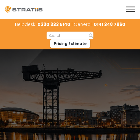
Helpdesk:
0330 333 5140
| General:
0141 348 7960
Pricing Estimate