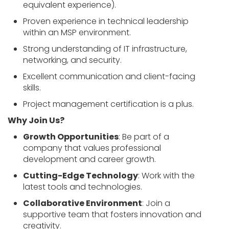
equivalent experience).
Proven experience in technical leadership
within an MSP environment.
Strong understanding of IT infrastructure,
networking, and security.
Excellent communication and client-facing
skills.
Project management certification is a plus.
Why Join Us?
Growth Opportunities
: Be part of a
company that values professional
development and career growth.
Cutting-Edge Technology
: Work with the
latest tools and technologies.
Collaborative Environment
: Join a
supportive team that fosters innovation and
creativity.