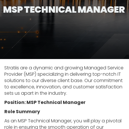
MSP TECHNICAL MANAGER
Stratiis are a dynamic and growing Managed Service
Provider (MSP) specializing in delivering top-notch IT
solutions to our diverse client base. Our commitment
to excellence, innovation, and customer satisfaction
sets us apart in the industry.
Position: MSP Technical Manager
Role Summary
As an MSP Technical Manager, you will play a pivotal
role in ensuring the smooth operation of our