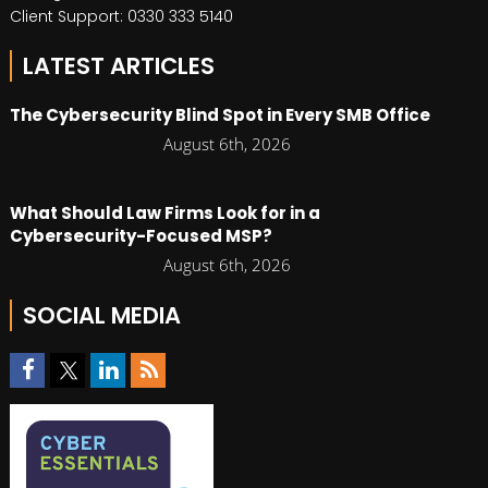
Client Support: 0330 333 5140
LATEST ARTICLES
The Cybersecurity Blind Spot in Every SMB Office
August 6th, 2026
What Should Law Firms Look for in a
Cybersecurity-Focused MSP?
August 6th, 2026
SOCIAL MEDIA