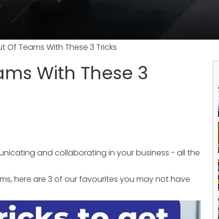
t Of Teams With These 3 Tricks
ams With These 3
nicating and collaborating in your business - all the
ms, here are 3 of our favourites you may not have