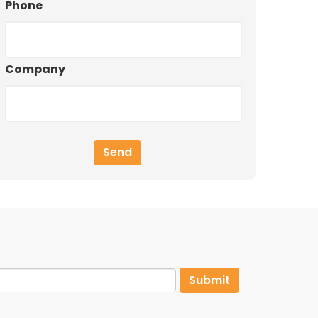
Phone
Company