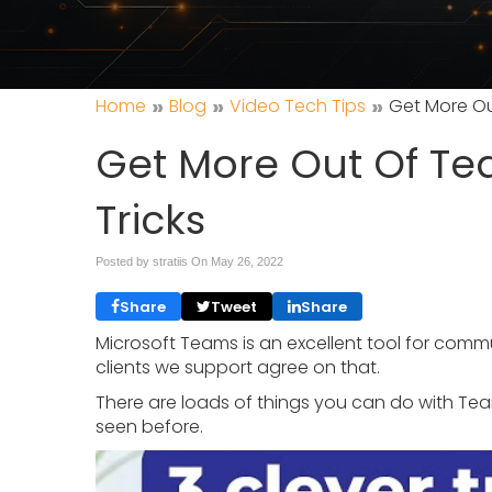
»
»
»
Home
Blog
Video Tech Tips
Get More Ou
Get More Out Of Te
Tricks
Posted by stratiis On
May 26, 2022
Share
Tweet
Share
Microsoft Teams is an excellent tool for commu
clients we support agree on that.
There are loads of things you can do with Tea
seen before.