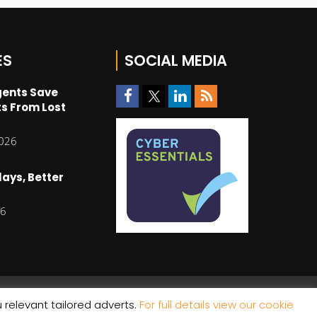
ES
SOCIAL MEDIA
gents Save
s From Lost
2026
lays, Better
26
 relevant tailored adverts.
For full details view our cookie