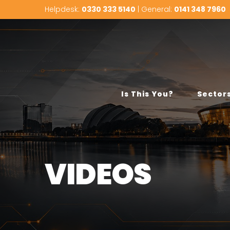
Helpdesk:
0330 333 5140
| General:
0141 348 7960
Is This You?
Sector
VIDEOS