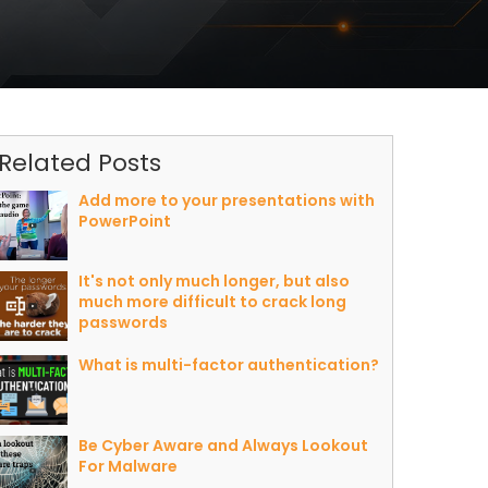
Related Posts
Add more to your presentations with
PowerPoint
It's not only much longer, but also
much more difficult to crack long
passwords
What is multi-factor authentication?
Be Cyber Aware and Always Lookout
For Malware