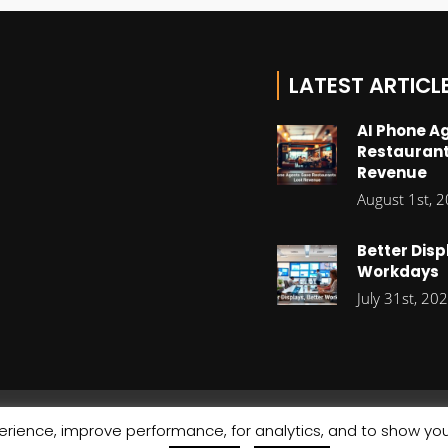
LATEST ARTICL
AI Phone A
Restaurant
Revenue
August 1st, 
Better Disp
Workdays
July 31st, 20
rience, improve performance, for analytics, and to show you
© Copyright 2026 Stratiis
Cookie Policy
|
Privacy Policy