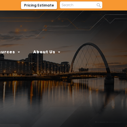
Pricing Estimate
ources
About Us