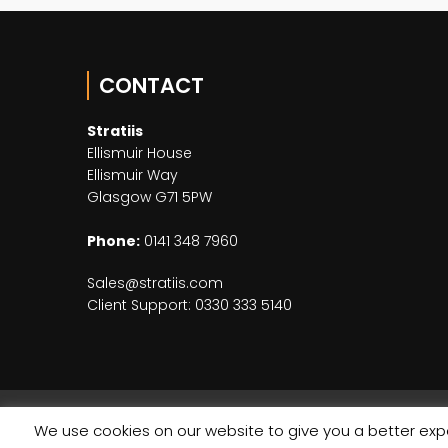
CONTACT
Stratiis
Ellismuir House
Ellismuir Way
Glasgow G71 5PW
Phone:
0141 348 7960
Sales@stratiis.com
Client Support: 0330 333 5140
We use cookies on our website to give you a better expe