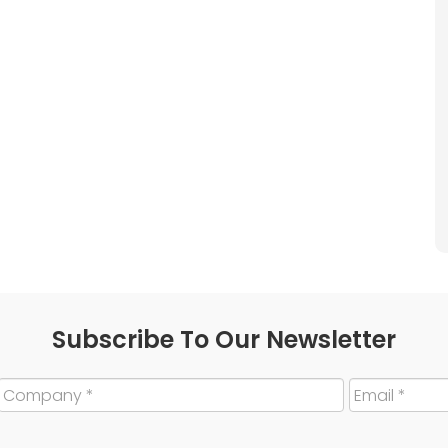
Subscribe To Our Newsletter