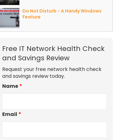
Do Not Disturb - A Handy Windows
Feature
Free IT Network Health Check
and Savings Review
Request your free network health check
and savings review today.
Name
*
Email
*