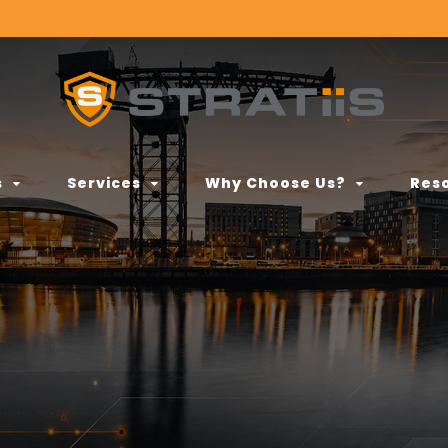
s
Services
Why Choose Us?
Res