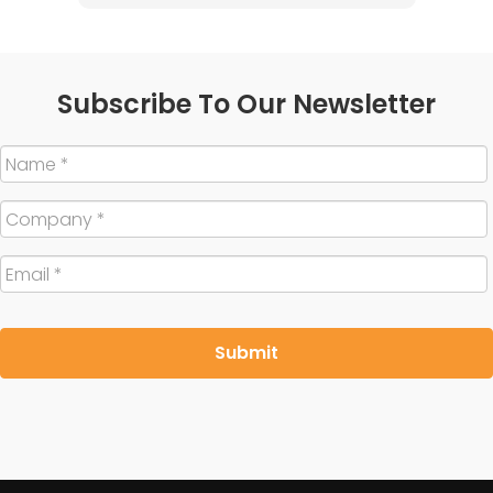
Subscribe To Our Newsletter
Name
*
Company
*
Email
*