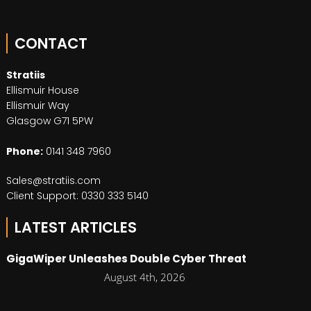
CONTACT
Stratiis
Ellismuir House
Ellismuir Way
Glasgow G71 5PW
Phone:
0141 348 7960
Sales@stratiis.com
Client Support: 0330 333 5140
LATEST ARTICLES
GigaWiper Unleashes Double Cyber Threat
August 4th, 2026