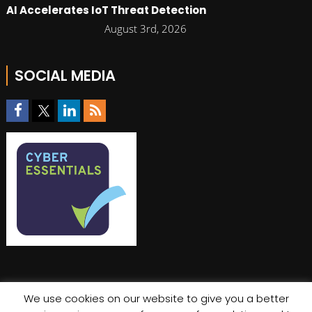
AI Accelerates IoT Threat Detection
August 3rd, 2026
SOCIAL MEDIA
We use cookies on our website to give you a better