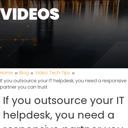
VIDEOS
»
»
»
Home
Blog
Video Tech Tips
If you outsource your IT helpdesk, you need a responsive
partner you can trust
If you outsource your IT
helpdesk, you need a