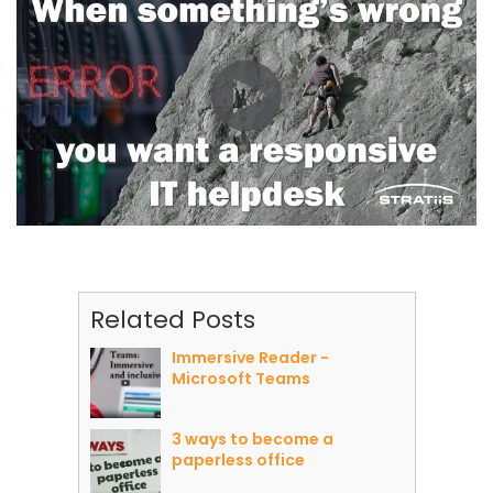
Related Posts
Immersive Reader -
Microsoft Teams
3 ways to become a
paperless office