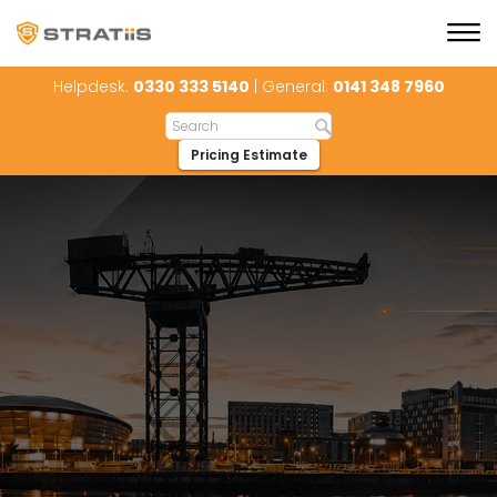
Helpdesk:
0330 333 5140
| General:
0141 348 7960
Pricing Estimate