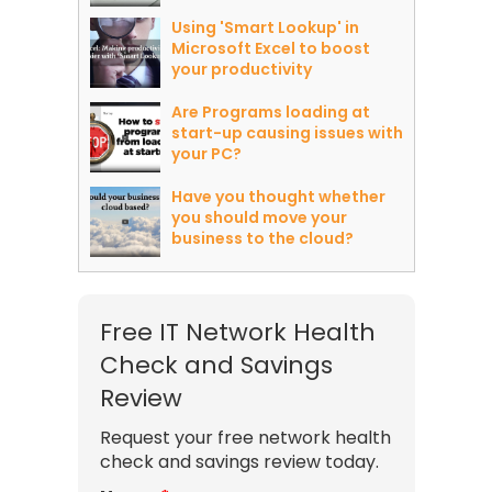
Using 'Smart Lookup' in
Microsoft Excel to boost
your productivity
Are Programs loading at
start-up causing issues with
your PC?
Have you thought whether
you should move your
business to the cloud?
Free IT Network Health
Check and Savings
Review
Request your free network health
check and savings review today.