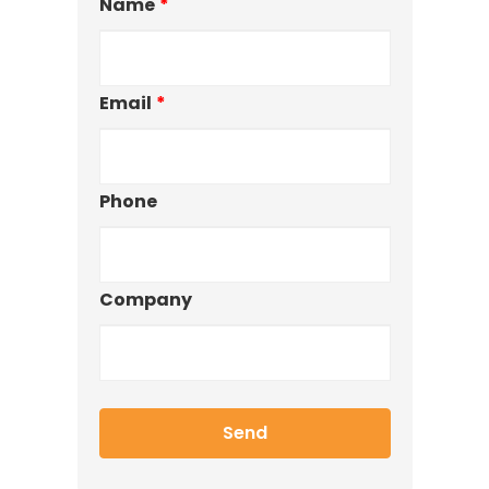
Name
*
Email
*
Phone
Company