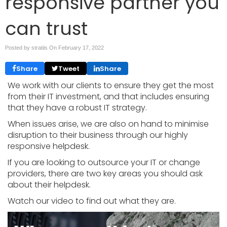
responsive partner you
can trust
Posted by stratiis On
February 17, 2022
Share
Tweet
Share
We work with our clients to ensure they get the most
from their IT investment, and that includes ensuring
that they have a robust IT strategy.
When issues arise, we are also on hand to minimise
disruption to their business through our highly
responsive helpdesk.
If you are looking to outsource your IT or change
providers, there are two key areas you should ask
about their helpdesk.
Watch our video to find out what they are.