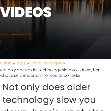
VIDEOS
»
»
»
Home
Blog
Video Tech Tips
Not only does older technology slow you down, here's
what else is important for you to consider
Not only does older
technology slow you