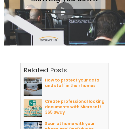
Related Posts
How to protect your data
and staff in their homes
Create professional looking
documents with Microsoft
365 Sway
Scan at home with your