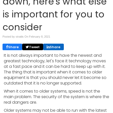
down, here's what else
is important for you to
consider
Posted by stratiis On
February 8, 2021
Share
Tweet
Share
It is not always important to have the newest and
greatest technology, let's face it technology moves
at a fast pace and it can be hard to keep up with it.
The thing that is important when it comes to older
equipment is that you should never let it become so
outdated that it is no longer supported.
When it comes to older systems, speed is not the
main problem. The security of the system is where the
real dangers are.
Older systems may not be able to run with the latest