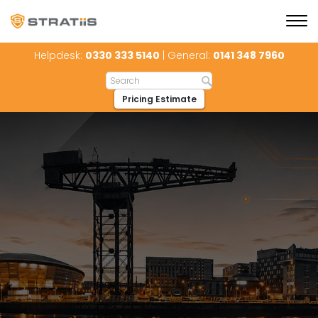
Helpdesk:
0330 333 5140
| General:
0141 348 7960
Pricing Estimate