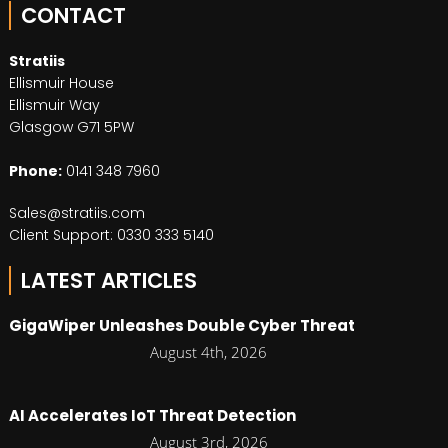
CONTACT
Stratiis
Ellismuir House
Ellismuir Way
Glasgow G71 5PW
Phone:
0141 348 7960
Sales@stratiis.com
Client Support: 0330 333 5140
LATEST ARTICLES
GigaWiper Unleashes Double Cyber Threat
August 4th, 2026
AI Accelerates IoT Threat Detection
August 3rd, 2026