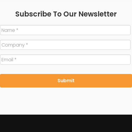
Subscribe To Our Newsletter
Name
*
Company
*
Email
*