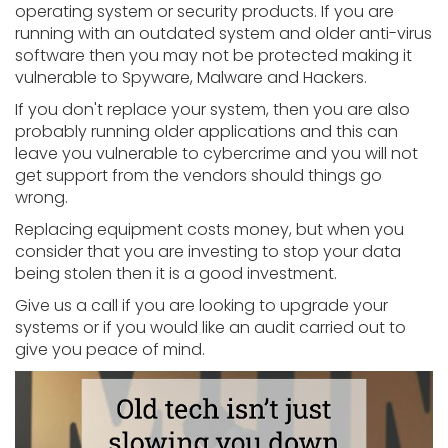
operating system or security products. If you are
running with an outdated system and older anti-virus
software then you may not be protected making it
vulnerable to Spyware, Malware and Hackers.
If you don't replace your system, then you are also
probably running older applications and this can
leave you vulnerable to cybercrime and you will not
get support from the vendors should things go
wrong.
Replacing equipment costs money, but when you
consider that you are investing to stop your data
being stolen then it is a good investment.
Give us a call if you are looking to upgrade your
systems or if you would like an audit carried out to
give you peace of mind.