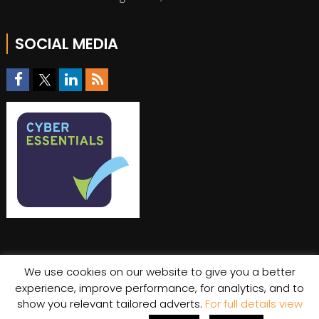
SOCIAL MEDIA
We use cookies on our website to give you a better
experience, improve performance, for analytics, and to
© Copyright 2026 Stratiis
show you relevant tailored adverts.
For full details view
Cookie Policy
|
Privacy Policy