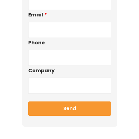
Email
*
Phone
Company