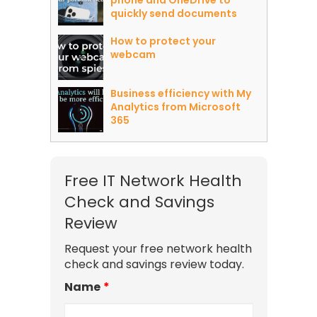
phone and OneDrive to
quickly send documents
How to protect your
webcam
Business efficiency with My
Analytics from Microsoft
365
Free IT Network Health
Check and Savings
Review
Request your free network health
check and savings review today.
Name
*